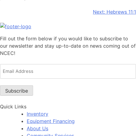
Post
Next:
Hebrews 11:1
navigation
Fill out the form below if you would like to subscribe to
our newsletter and stay up-to-date on news coming out of
NCEC!
Email
Address
(Required)
Subscribe
Quick Links
Inventory
Equipment Financing
About Us
Community Services