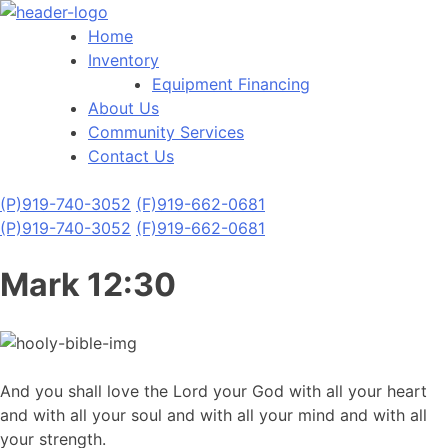
Home
Inventory
Equipment Financing
About Us
Community Services
Contact Us
(P)
919-740-3052
(F)
919-662-0681
(P)
919-740-3052
(F)
919-662-0681
Mark 12:30
And you shall love the Lord your God with all your heart
and with all your soul and with all your mind and with all
your strength.