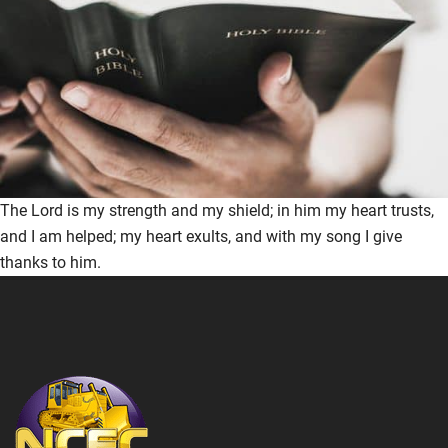
The Lord is my strength and my shield; in him my heart trusts,
and I am helped; my heart exults, and with my song I give
thanks to him.