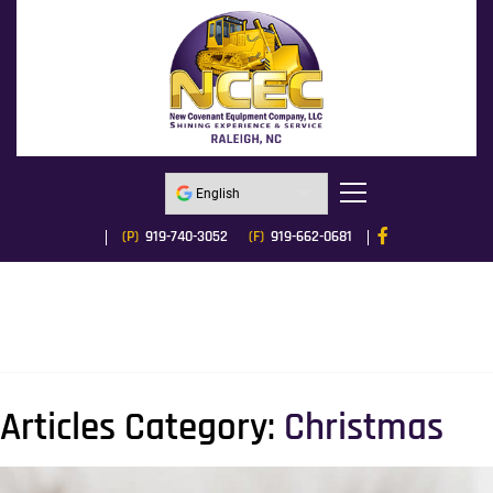
(P)
919-740-3052
(F)
919-662-0681
Articles Category:
Christmas