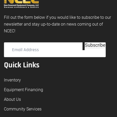
Fill out the form below if you would like to subscribe to our
newsletter and stay up-to-date on news coming out of
NCEC!
Email
Subscribe
Address
(Required)
Quick Links
Inventory
Equipment Financing
About Us
Community Services