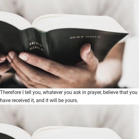
Therefore I tell you, whatever you ask in prayer, believe that you
have received it, and it will be yours.