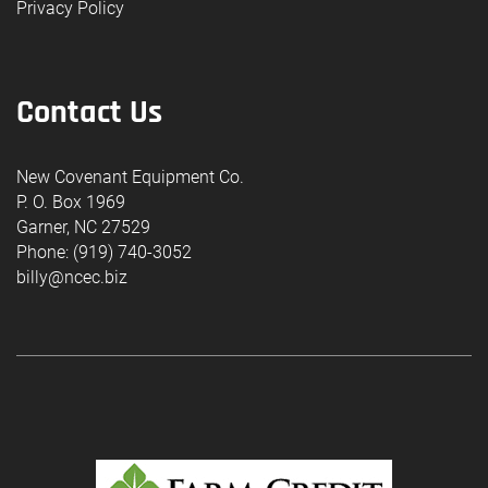
Privacy Policy
Contact Us
New Covenant Equipment Co.
P. O. Box 1969
Garner, NC 27529
Phone: (919) 740-3052
billy@ncec.biz