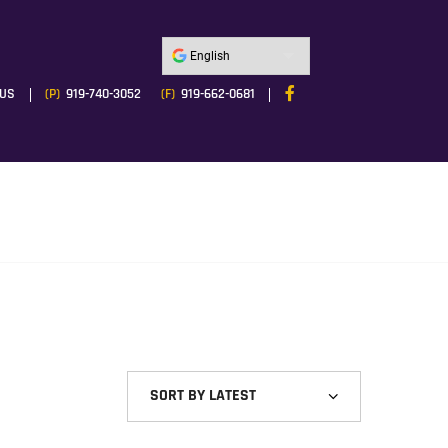
 US
(P)
919-740-3052
(F)
919-662-0681