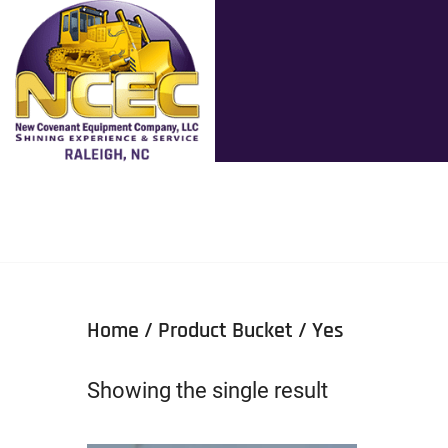
Home
/ Product Bucket / Yes
Showing the single result