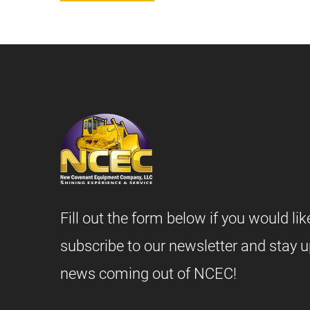
Fill out the form below if you would lik
subscribe to our newsletter and stay u
news coming out of NCEC!