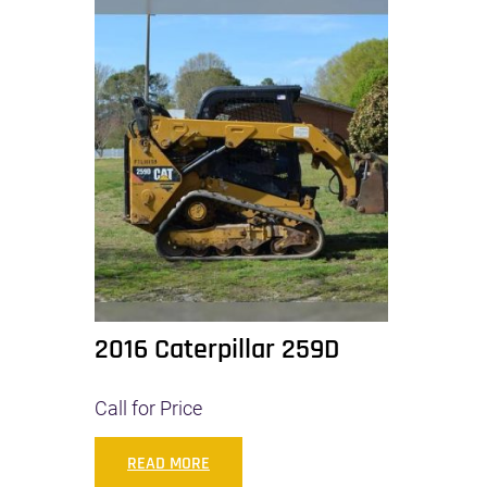
2016 Caterpillar 259D
Call for Price
READ MORE