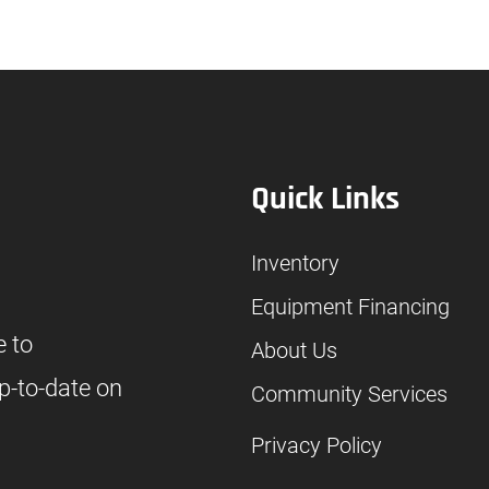
Quick Links
Inventory
Equipment Financing
e to
About Us
p-to-date on
Community Services
Privacy Policy