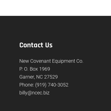
Contact Us
New Covenant Equipment Co.
P. O. Box 1969
Garner, NC 27529
Phone: (919) 740-3052
billy@ncec.biz