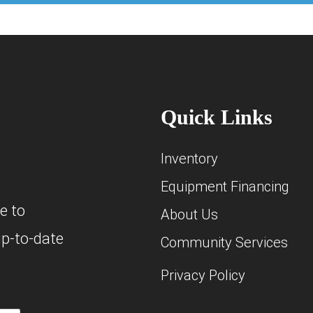
Quick Links
Inventory
Equipment Financing
e to
About Us
up-to-date
Community Services
Privacy Policy