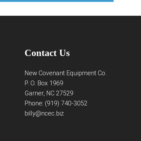
Contact Us
New Covenant Equipment Co.
P. O. Box 1969
Garner, NC 27529
Phone: (919) 740-3052
billy@ncec.biz