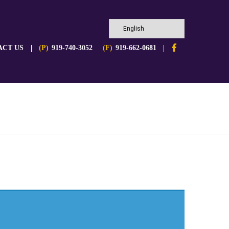
ACT US
(P)
919-740-3052
(F)
919-662-0681