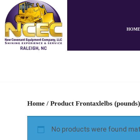
HOM
Home
/ Product Frontaxlelbs (pounds)
No products were found matc