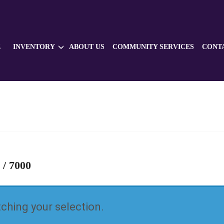
E
INVENTORY
ABOUT US
COMMUNITY SERVICES
CONT
 / 7000
hing your selection.