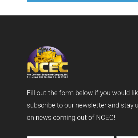
Fill out the form below if you would lik
subscribe to our newsletter and stay 
on news coming out of NCEC!