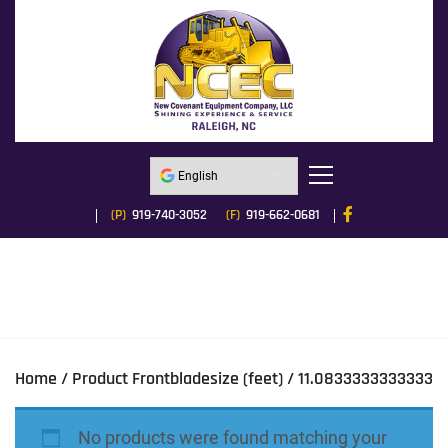
(P)
919-740-3052
(F)
919-662-0681
Home
/ Product Frontbladesize (feet) / 11.0833333333333
No products were found matching your