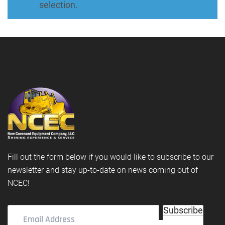
selection.
Fill out the form below if you would like to subscribe to our
newsletter and stay up-to-date on news coming out of
NCEC!
Email
Subscribe
Address
(Required)