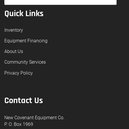
Quick Links
Inventory
Equipment Financing
About Us
Community Services
Privacy Policy
Contact Us
New Covenant Equipment Co.
P. O. Box 1969