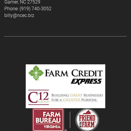
Garner, NC 27529
Phone: (919) 740-3052
billy@ncec.biz