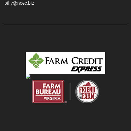
billy@ncec.biz