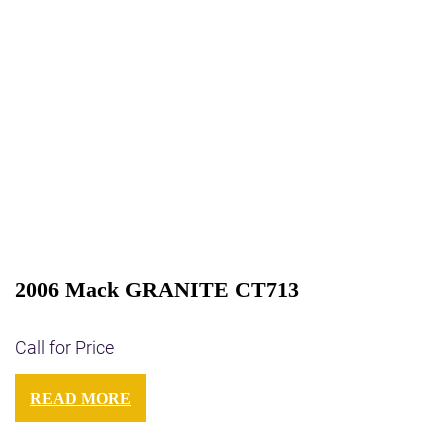
2006 Mack GRANITE CT713
Call for Price
READ MORE