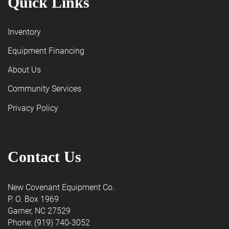
Quick Links
Inventory
Equipment Financing
About Us
Community Services
Privacy Policy
Contact Us
New Covenant Equipment Co.
P. O. Box 1969
Garner, NC 27529
Phone: (919) 740-3052