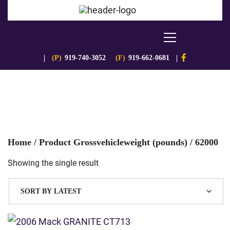
(P)
919-740-3052
(F)
919-662-0681
Home
/ Product Grossvehicleweight (pounds) / 62000
Showing the single result