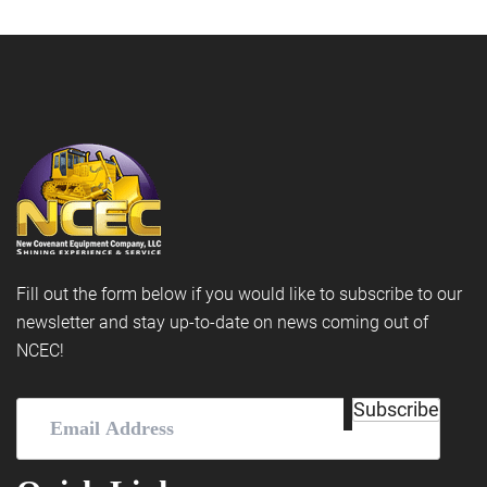
Fill out the form below if you would like to subscribe to our
newsletter and stay up-to-date on news coming out of
NCEC!
Email
Subscribe
Address
(Required)