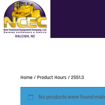
Home
/ Product Hours / 2551.3
No products were found matc