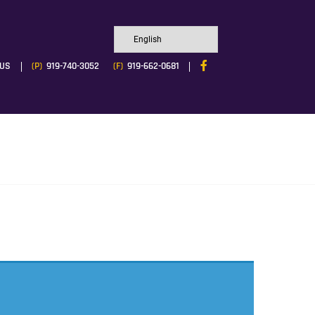
 US
(P)
919-740-3052
(F)
919-662-0681