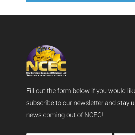
Fill out the form below if you would lik
subscribe to our newsletter and stay u
news coming out of NCEC!