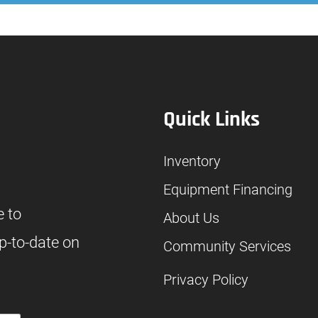
Quick Links
Inventory
Equipment Financing
e to
About Us
p-to-date on
Community Services
Privacy Policy