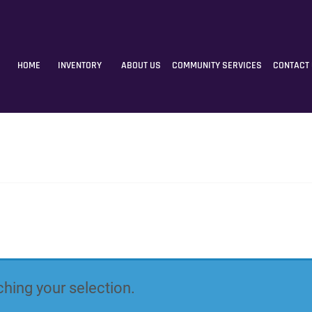
HOME
INVENTORY
ABOUT US
COMMUNITY SERVICES
CONTACT
hing your selection.