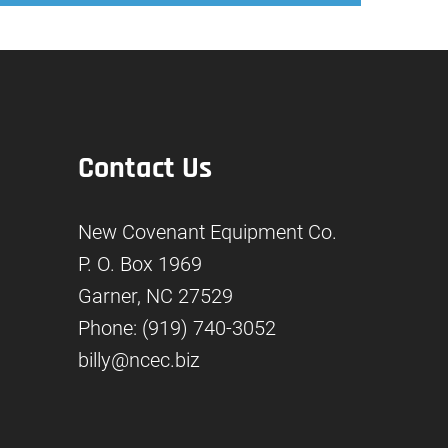
Contact Us
New Covenant Equipment Co.
P. O. Box 1969
Garner, NC 27529
Phone: (919) 740-3052
billy@ncec.biz