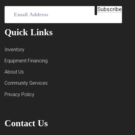
Email
Subscribe
Address
(Required)
Quick Links
Inventory
Equipment Financing
About Us
Community Services
Privacy Policy
Contact Us