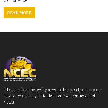
Call for Price
READ MORE
Fill out the form below if you would like to subscribe to our
newsletter and stay up-to-date on news coming out of
NCEC!