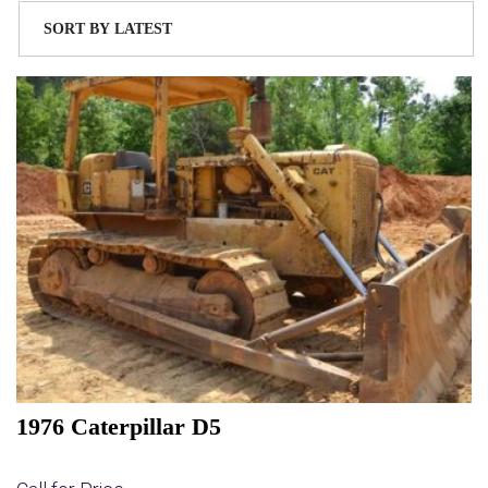
1976 Caterpillar D5