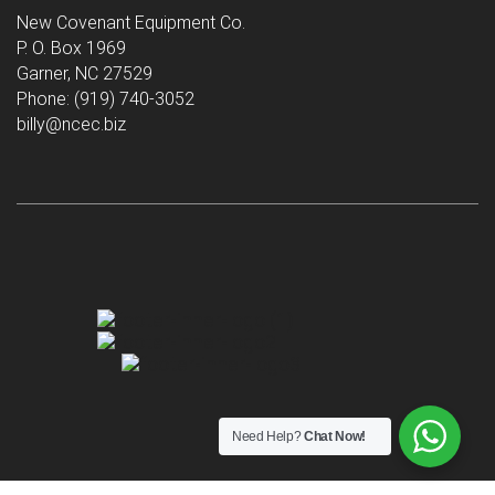
New Covenant Equipment Co.
P. O. Box 1969
Garner, NC 27529
Phone: (919) 740-3052
billy@ncec.biz
Need Help?
Chat Now!