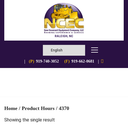
(P)
919-740-3052
(F)
919-662-0681
Home
/ Product Hours / 4370
Showing the single result