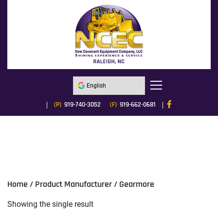
(P)
919-740-3052
(F)
919-662-0681
Home
/ Product Manufacturer / Gearmore
Showing the single result