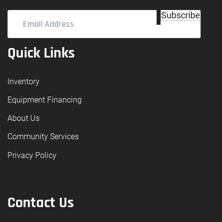
Email
Subscribe
Address
(Required)
Quick Links
Inventory
Equipment Financing
About Us
Community Services
Privacy Policy
Contact Us