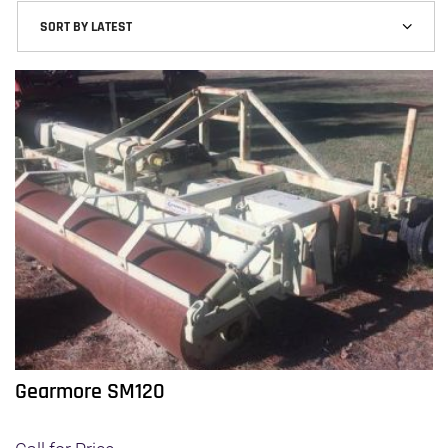
Gearmore SM120