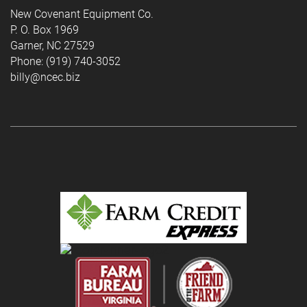
New Covenant Equipment Co.
P. O. Box 1969
Garner, NC 27529
Phone: (919) 740-3052
billy@ncec.biz