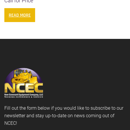
Call for Price
READ MORE
Fill out the form below if you would like to subscribe to our
newsletter and stay up-to-date on news coming out of
NCEC!