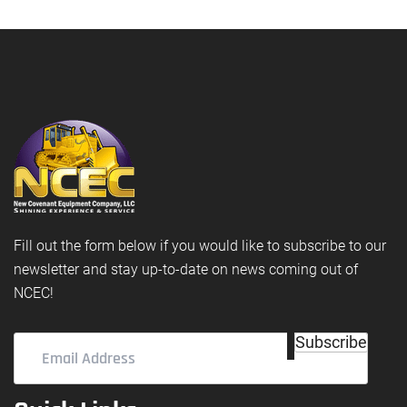
Fill out the form below if you would like to subscribe to our
newsletter and stay up-to-date on news coming out of
NCEC!
Email
Subscribe
Address
(Required)