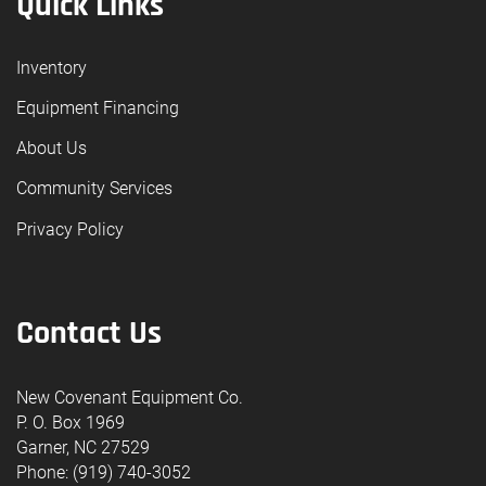
Quick Links
Inventory
Equipment Financing
About Us
Community Services
Privacy Policy
Contact Us
New Covenant Equipment Co.
P. O. Box 1969
Garner, NC 27529
Phone: (919) 740-3052