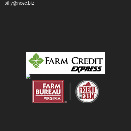
billy@ncec.biz