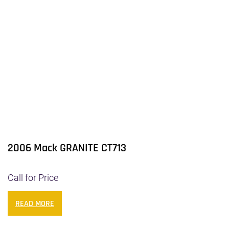
2006 Mack GRANITE CT713
Call for Price
READ MORE