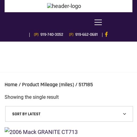
(P)
919-740-3052
(F)
919-662-0681
Home
/ Product Mileage (miles) / 517185
Showing the single result