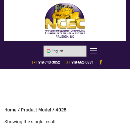
(P)
919-740-3052
(F)
919-662-0681
Home
/ Product Model / 4025
Showing the single result