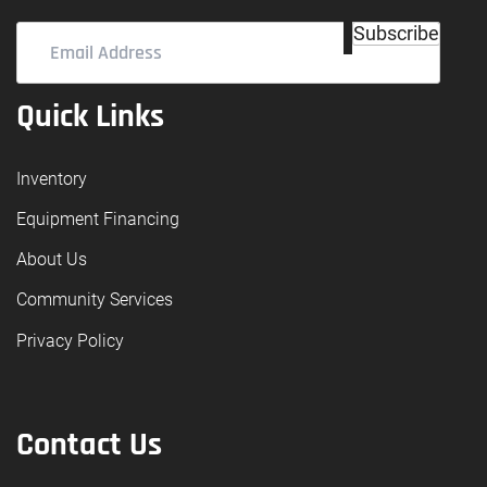
Email
Subscribe
Address
(Required)
Quick Links
Inventory
Equipment Financing
About Us
Community Services
Privacy Policy
Contact Us