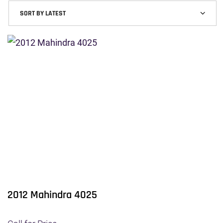
2012 Mahindra 4025