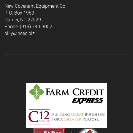
New Covenant Equipment Co.
P. O. Box 1969
Garner, NC 27529
Phone: (919) 740-3052
billy@ncec.biz