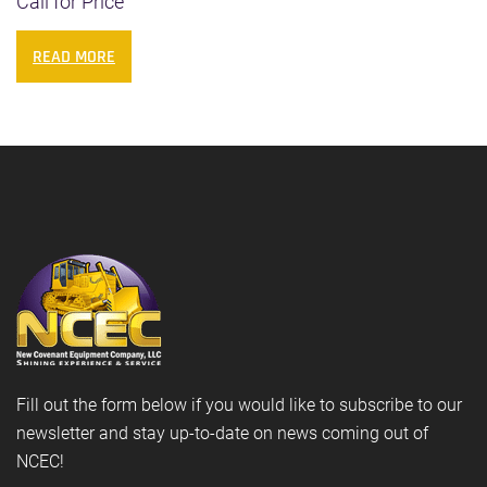
Call for Price
READ MORE
Fill out the form below if you would like to subscribe to our
newsletter and stay up-to-date on news coming out of
NCEC!