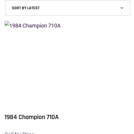
1984 Champion 710A