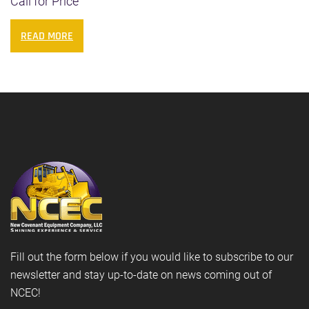
Call for Price
READ MORE
Fill out the form below if you would like to subscribe to our
newsletter and stay up-to-date on news coming out of
NCEC!