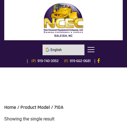
(P)
919-740-3052
(F)
919-662-0681
Home
/ Product Model / 710A
Showing the single result