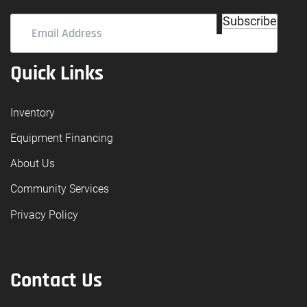
Email
Subscribe
Address
(Required)
Quick Links
Inventory
Equipment Financing
About Us
Community Services
Privacy Policy
Contact Us