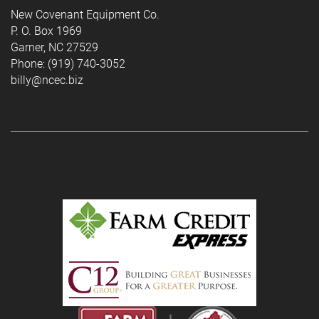
New Covenant Equipment Co.
P. O. Box 1969
Garner, NC 27529
Phone: (919) 740-3052
billy@ncec.biz