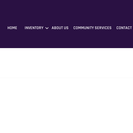
HOME
INVENTORY
ABOUT US
COMMUNITY SERVICES
CONTACT