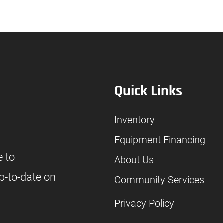
Quick Links
Inventory
Equipment Financing
e to
About Us
p-to-date on
Community Services
Privacy Policy