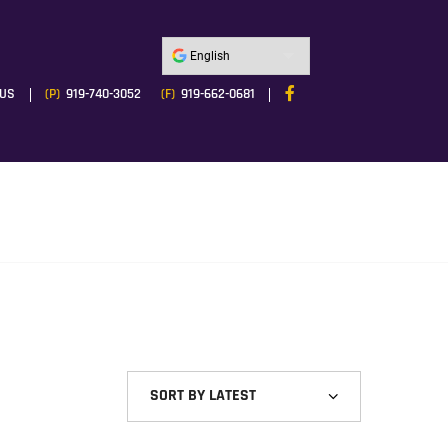
 US
(P)
919-740-3052
(F)
919-662-0681