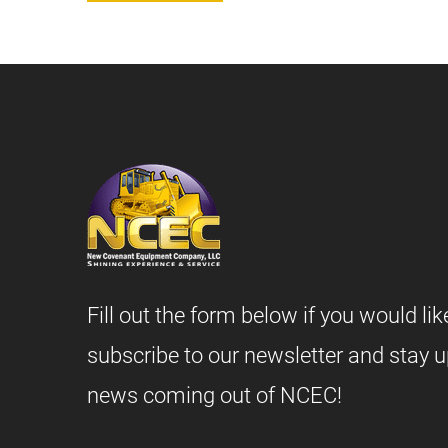
Fill out the form below if you would lik
subscribe to our newsletter and stay u
news coming out of NCEC!