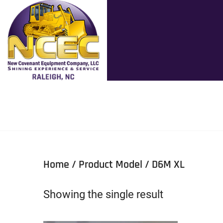
Home
/ Product Model / D6M XL
Showing the single result