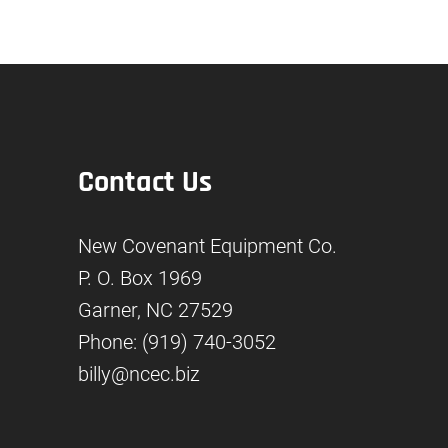
Contact Us
New Covenant Equipment Co.
P. O. Box 1969
Garner, NC 27529
Phone: (919) 740-3052
billy@ncec.biz