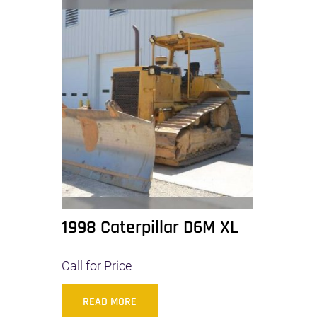
1998 Caterpillar D6M XL
Call for Price
READ MORE