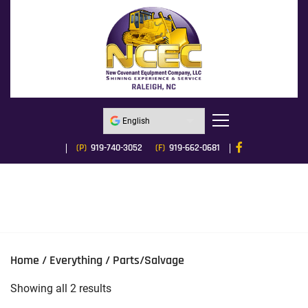
(P)
919-740-3052
(F)
919-662-0681
Home
/
Everything
/ Parts/Salvage
Sorted
Showing all 2 results
by