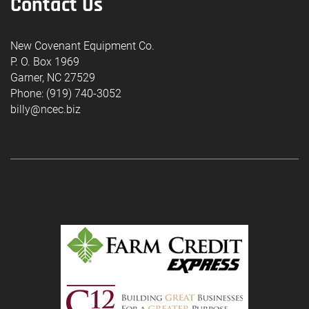
Contact Us
New Covenant Equipment Co.
P. O. Box 1969
Garner, NC 27529
Phone: (919) 740-3052
billy@ncec.biz