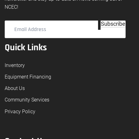
NCEC!
Email
Subscribe
Address
(Required)
Quick Links
Inventory
Equipment Financing
About Us
Community Services
Privacy Policy