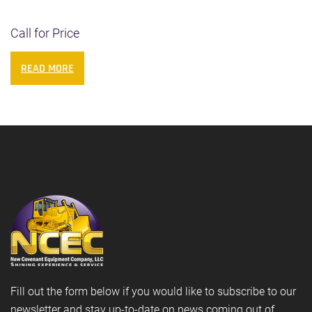
Call for Price
READ MORE
Fill out the form below if you would like to subscribe to our
newsletter and stay up-to-date on news coming out of