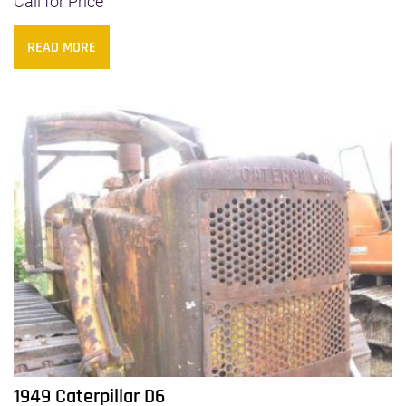
Call for Price
READ MORE
1949 Caterpillar D6