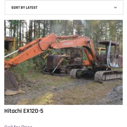
latest
Hitachi EX120-5