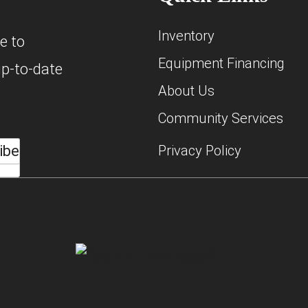
Inventory
e to
Equipment Financing
up-to-date
About Us
Community Services
ibe
Privacy Policy