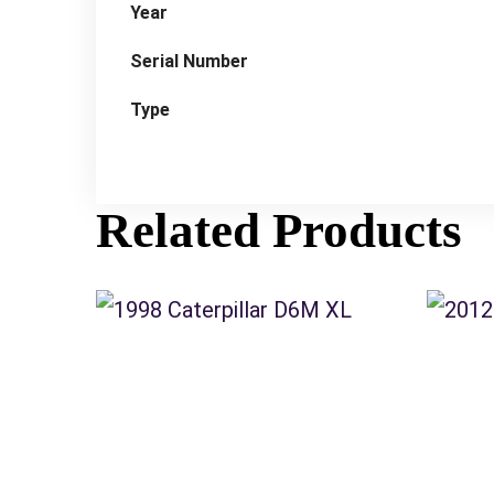
Year
Serial Number
Type
Related Products