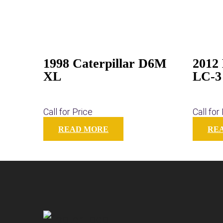
1998 Caterpillar D6M
2012
XL
LC-3
Call for Price
Call for
READ MORE
RE