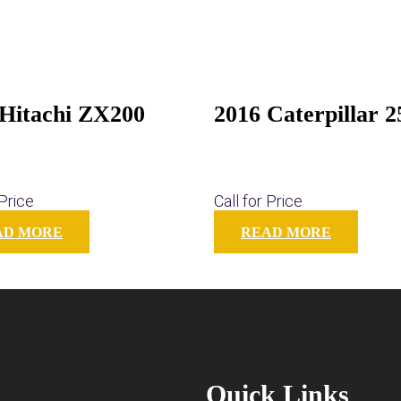
 Hitachi ZX200
2016 Caterpillar 
 Price
Call for Price
AD MORE
READ MORE
Quick Links