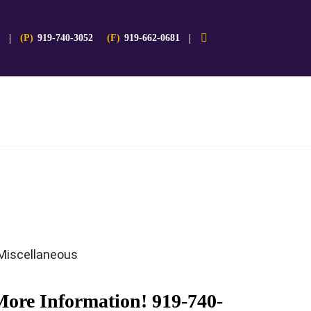
(P)
919-740-3052
(F)
919-662-0681
Miscellaneous
More Information!
919-740-