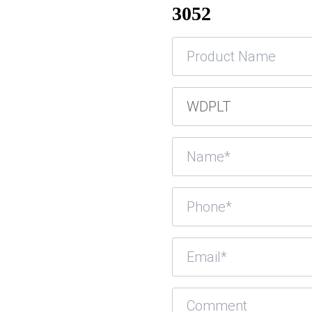
3052
Product
Name
Product
SKU
Name
(Required)
Phone
(Required)
Email
(Required)
Comment