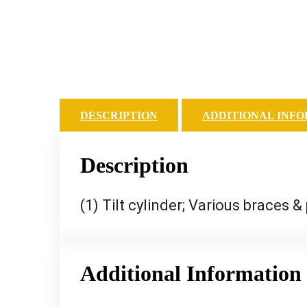
DESCRIPTION
ADDITIONAL INF
Description
(1) Tilt cylinder; Various braces &
Additional Information