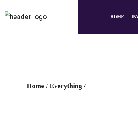
HOME
IN
Home
/
Everything
/