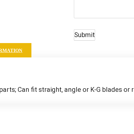
Submit
ORMATION
 parts; Can fit straight, angle or K-G blades or