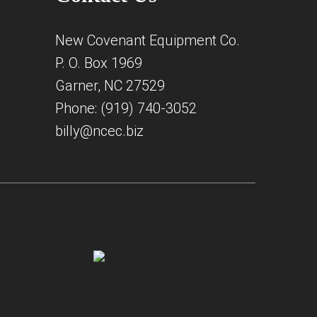
New Covenant Equipment Co.
P. O. Box 1969
Garner, NC 27529
Phone: (919) 740-3052
billy@ncec.biz