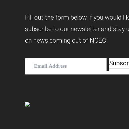
Fill out the form below if you would lik
subscribe to our newsletter and stay 
on news coming out of NCEC!
Subscr
Email
Address
(Required)