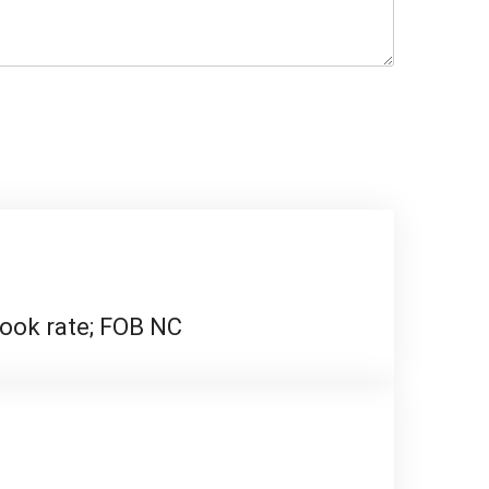
 rook rate; FOB NC