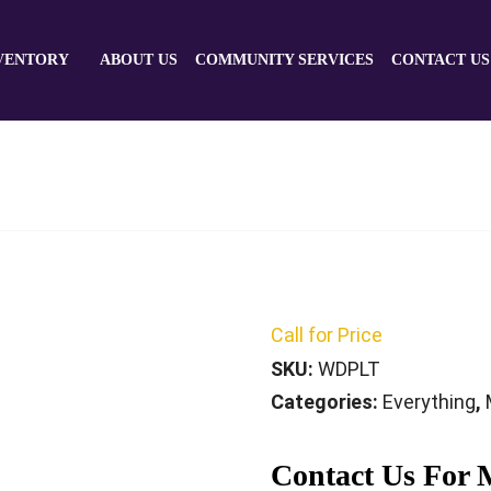
VENTORY
ABOUT US
COMMUNITY SERVICES
CONTACT US
Call for Price
SKU:
WDPLT
Categories:
Everything
,
Contact Us For 