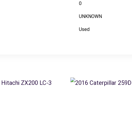
0
UNKNOWN
Used