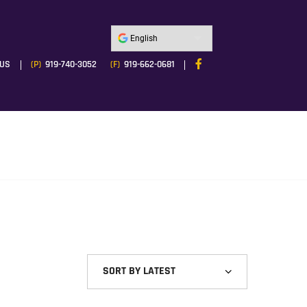
 US
(P)
919-740-3052
(F)
919-662-0681