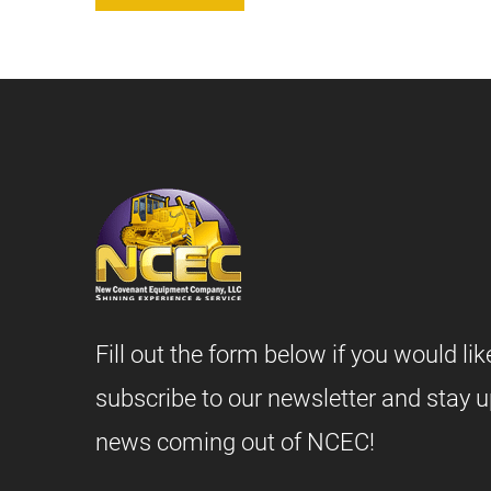
Fill out the form below if you would lik
subscribe to our newsletter and stay u
news coming out of NCEC!