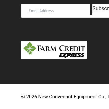
Subscr
Email
Address
(Required)
© 2026 New Convenant Equipment Co.,