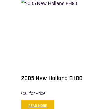
2005 New Holland EH80
Call for Price
READ MORE