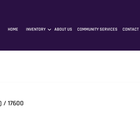
HOME
INVENTORY
ABOUT US
COMMUNITY SERVICES
CONTACT
) / 17600