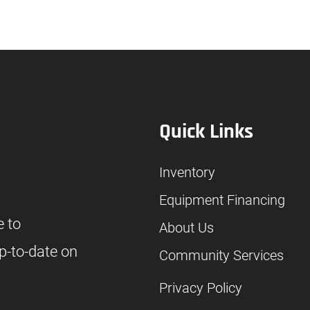
Quick Links
Inventory
Equipment Financing
e to
About Us
p-to-date on
Community Services
Privacy Policy