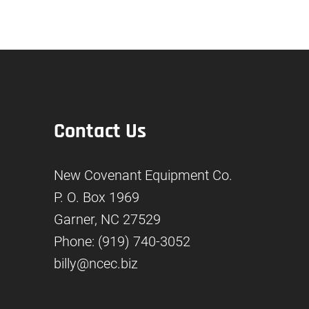
Contact Us
New Covenant Equipment Co.
P. O. Box 1969
Garner, NC 27529
Phone: (919) 740-3052
billy@ncec.biz