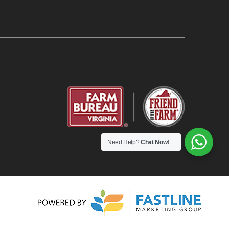
Need Help?
Chat Now!