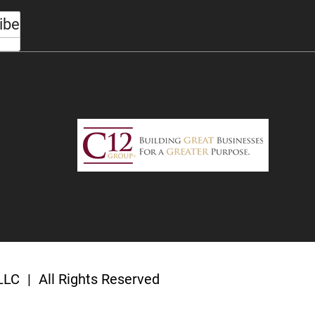
ibe
 LLC
|
All Rights Reserved