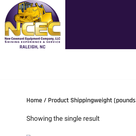
Home
/ Product Shippingweight (pounds
Showing the single result