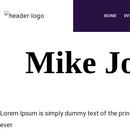
HOME
IN
Mike J
Lorem Ipsum is simply dummy text of the prin
ever