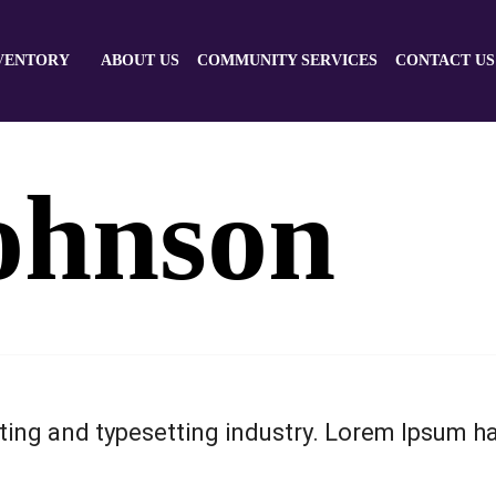
VENTORY
ABOUT US
COMMUNITY SERVICES
CONTACT US
ohnson
ting and typesetting industry. Lorem Ipsum h