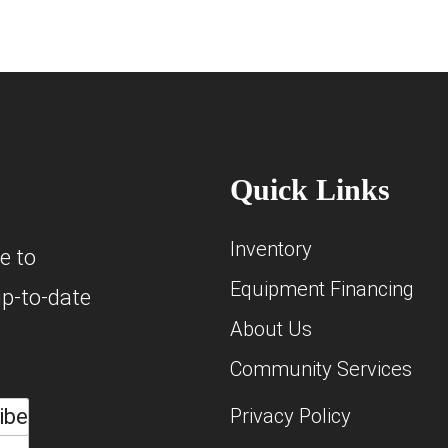
Quick Links
Inventory
e to
Equipment Financing
up-to-date
About Us
Community Services
ibe
Privacy Policy