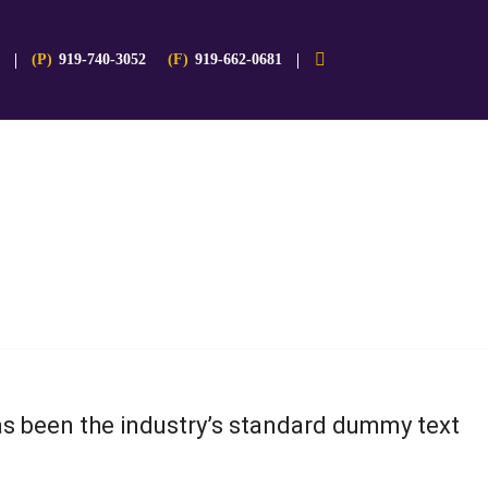
(P)
919-740-3052
(F)
919-662-0681
as been the industry’s standard dummy text