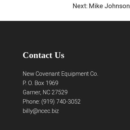
Next:
Mike Johnson
Contact Us
New Covenant Equipment Co.
P. O. Box 1969
Garner, NC 27529
Phone: (919) 740-3052
billy@ncec.biz