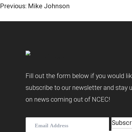
Post
Previous:
Mike Johnson
Navigation
Fill out the form below if you would lik
subscribe to our newsletter and stay 
on news coming out of NCEC!
Subscr
Email