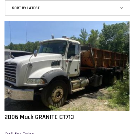
2006 Mack GRANITE CT713