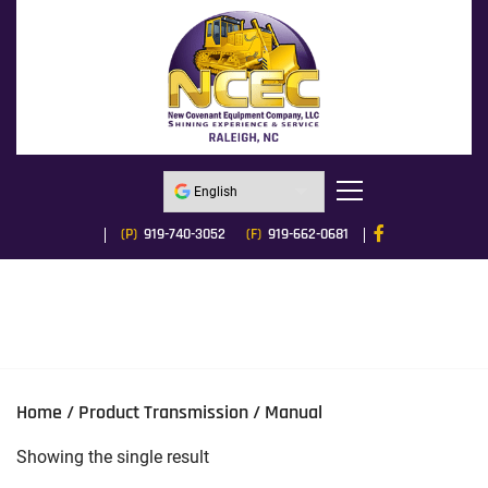
(P)
919-740-3052
(F)
919-662-0681
Home
/ Product Transmission / Manual
Showing the single result