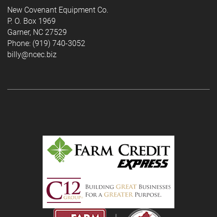
New Covenant Equipment Co.
P. O. Box 1969
Garner, NC 27529
Phone: (919) 740-3052
billy@ncec.biz