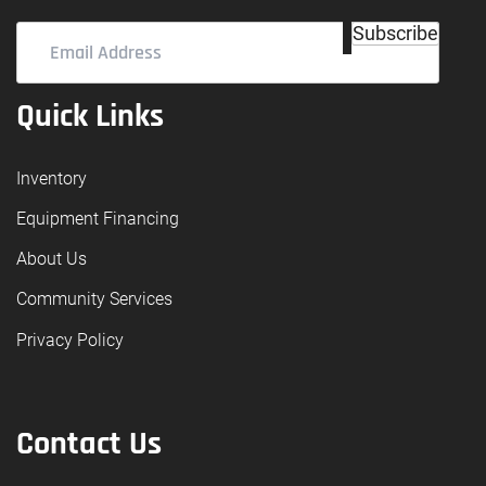
Email
Subscribe
Address
(Required)
Quick Links
Inventory
Equipment Financing
About Us
Community Services
Privacy Policy
Contact Us