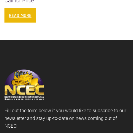
Call for Price
READ MORE
Fill out the form below if you would like to subscribe to our
newsletter and stay up-to-date on news coming out of
NCEC!