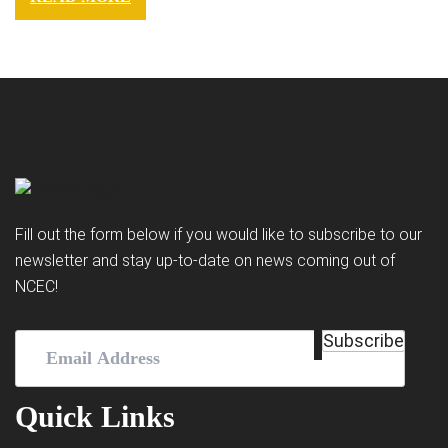
Fill out the form below if you would like to subscribe to our
newsletter and stay up-to-date on news coming out of
NCEC!
Email
Subscribe
Address
(Required)
Quick Links