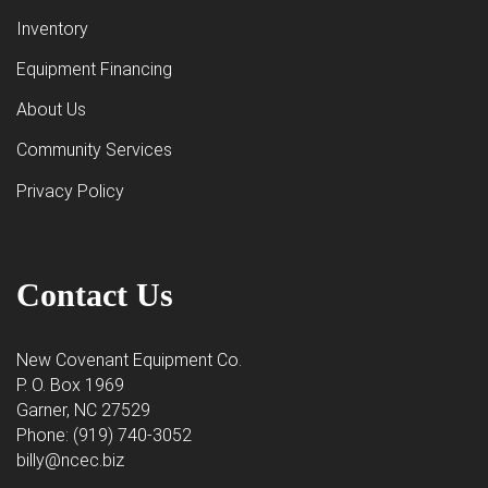
Inventory
Equipment Financing
About Us
Community Services
Privacy Policy
Contact Us
New Covenant Equipment Co.
P. O. Box 1969
Garner, NC 27529
Phone: (919) 740-3052
billy@ncec.biz