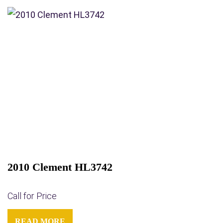
2010 Clement HL3742
Call for Price
READ MORE