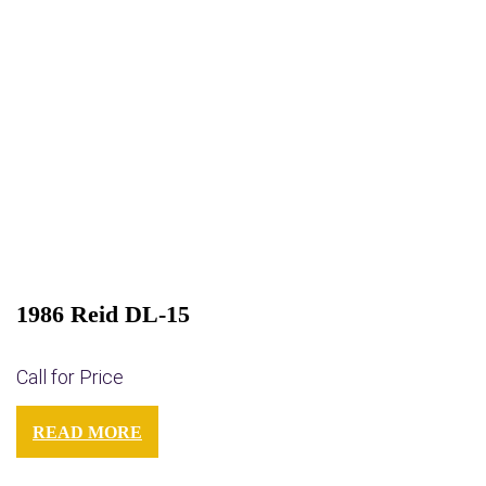
1986 Reid DL-15
Call for Price
READ MORE