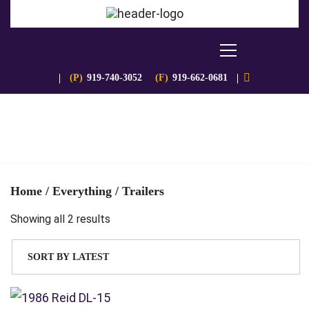
(P)
919-740-3052
(F)
919-662-0681
Home
/
Everything
/ Trailers
Sorted
Showing all 2 results
by
latest