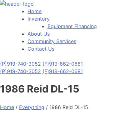
Home
Inventory
Equipment Financing
About Us
Community Services
Contact Us
(P)
919-740-3052
(F)
919-662-0681
(P)
919-740-3052
(F)
919-662-0681
1986 Reid DL-15
Home
/
Everything
/ 1986 Reid DL-15