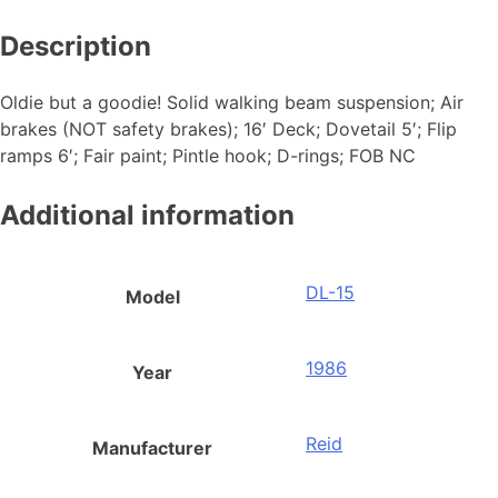
Description
Oldie but a goodie! Solid walking beam suspension; Air
brakes (NOT safety brakes); 16′ Deck; Dovetail 5′; Flip
ramps 6′; Fair paint; Pintle hook; D-rings; FOB NC
Additional information
DL-15
Model
1986
Year
Reid
Manufacturer