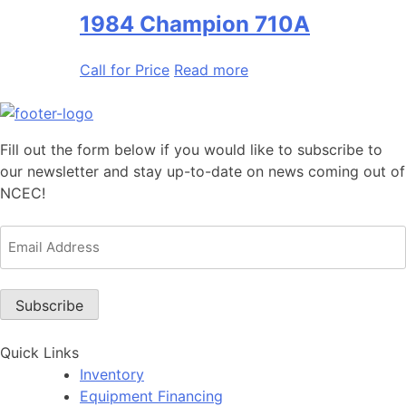
1984 Champion 710A
Call for Price
Read more
Fill out the form below if you would like to subscribe to
our newsletter and stay up-to-date on news coming out of
NCEC!
Email
Address
(Required)
Subscribe
Quick Links
Inventory
Equipment Financing