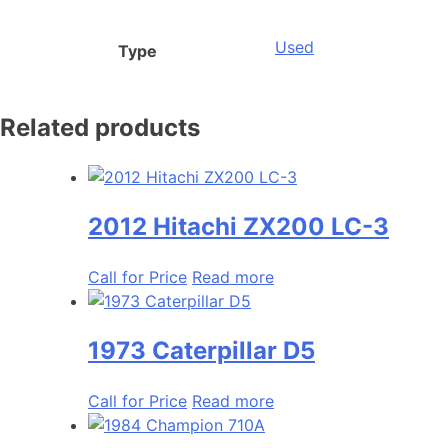
Used
Type
Related products
2012 Hitachi ZX200 LC-3
Call for Price
Read more
1973 Caterpillar D5
Call for Price
Read more