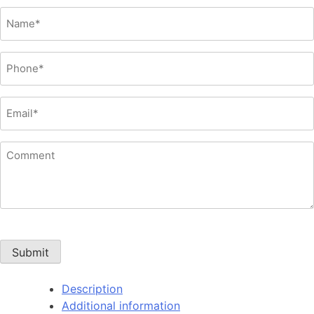
Name
(Required)
Phone
(Required)
Email
(Required)
Comment
Submit
Description
Additional information