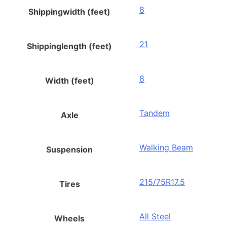
8
Shippingwidth (feet)
21
Shippinglength (feet)
8
Width (feet)
Tandem
Axle
Walking Beam
Suspension
215/75R17.5
Tires
All Steel
Wheels