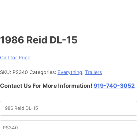
1986 Reid DL-15
Call for Price
SKU:
PS340
Categories:
Everything
,
Trailers
Contact Us For More Information!
919-740-3052
Product
Name
Product
SKU